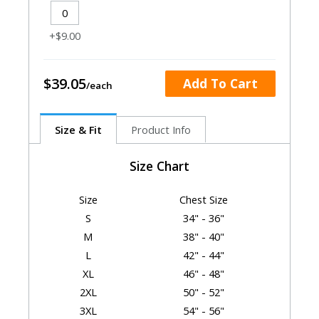
+$9.00
$39.05
Add To Cart
Size & Fit
Product Info
Size Chart
Size
Chest Size
S
34" - 36"
M
38" - 40"
L
42" - 44"
XL
46" - 48"
2XL
50" - 52"
3XL
54" - 56"