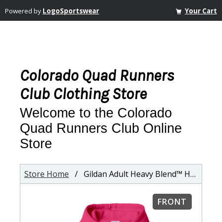
Powered by
LogoSportswear
Your Cart
Colorado Quad Runners
Club Clothing Store
Welcome to the Colorado
Quad Runners Club Online
Store
Store Home
/ Gildan Adult Heavy Blend™ Hooded Sweatshirt
FRONT