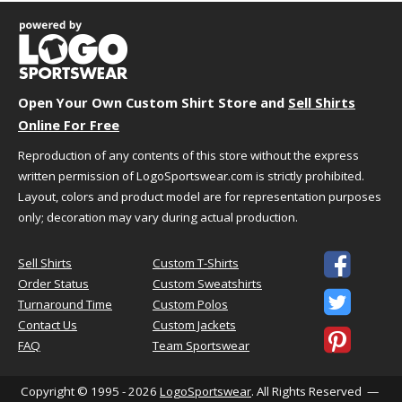
We understand that choosing the best size and
fit can sometimes be challenging. We're here to
help!
Just follow the simple steps below to select the
Open Your Own Custom Shirt Store and
Sell Shirts
best size for your needs.
Online For Free
Reproduction of any contents of this store without the express
Step 1 - Size Information
written permission of LogoSportswear.com is strictly prohibited.
A size chart generally refers to the "size" you
might want based on your actual body
Layout, colors and product model are for representation purposes
measurements. You should use this as a general
only; decoration may vary during actual production.
guideline because you might want a tighter or
looser fit. When in doubt or you fall in between

Sell Shirts
Custom T-Shirts
sizes we suggest ordering a size up. If you are
Order Status
Custom Sweatshirts
unsure of your measurements,
click here
to

Turnaround Time
Custom Polos
review tips to help you take them properly.
Contact Us
Custom Jackets

FAQ
Team Sportswear
Step 2 - Fit Information
This product is a "Classic Fit" featuring a relaxed
Copyright © 1995 - 2026
LogoSportswear
. All Rights Reserved —