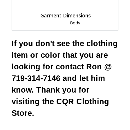
Garment Dimensions
Body
Size
Chest
Length
Sleeve
S
20"
27"
33.5"
If you don't see the clothing
M
22"
28"
34.5"
L
24"
29"
35.5"
item or color that you are
XL
26"
30"
36.5"
looking for contact Ron @
2XL
28"
31"
37.5"
3XL
30"
32"
38.5"
719-314-7146 and let him
Measurement Notes:
know. Thank you for
Length should be measured at high point
of shoulder from the back.
visiting the CQR Clothing
Store.
HOW TO CHOOSE YOUR SIZE