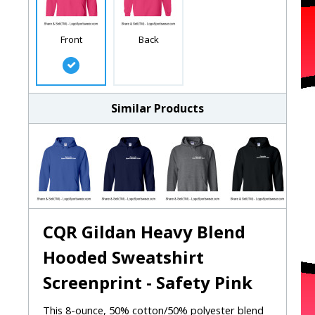
Front
Back
Similar Products
CQR Gildan Heavy Blend
Hooded Sweatshirt
Screenprint - Safety Pink
This 8-ounce, 50% cotton/50% polyester blend