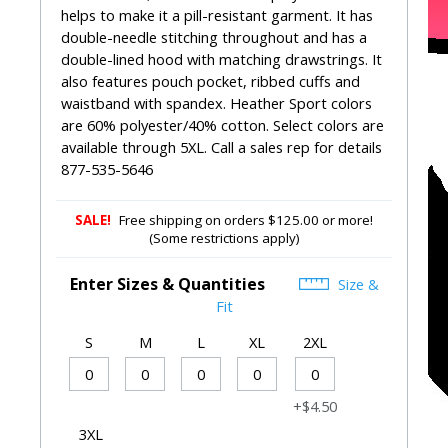
helps to make it a pill-resistant garment. It has
double-needle stitching throughout and has a
double-lined hood with matching drawstrings. It
also features pouch pocket, ribbed cuffs and
waistband with spandex. Heather Sport colors
are 60% polyester/40% cotton. Select colors are
available through 5XL. Call a sales rep for details
877-535-5646
SALE!
Free shipping on orders $125.00 or more!
(Some restrictions apply)
Enter Sizes & Quantities
Size &
Fit
S
M
L
XL
2XL
+$4.50
3XL