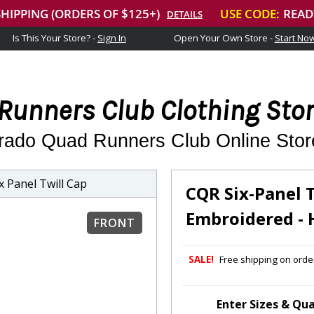
Is This Your Store? -
Sign In
Open Your Own Store -
Start No
Runners Club Clothing Sto
rado Quad Runners Club Online Stor
 Panel Twill Cap
CQR Six-Panel 
Embroidered - 
FRONT
SALE!
Free shipping on order
Enter Sizes & Qua