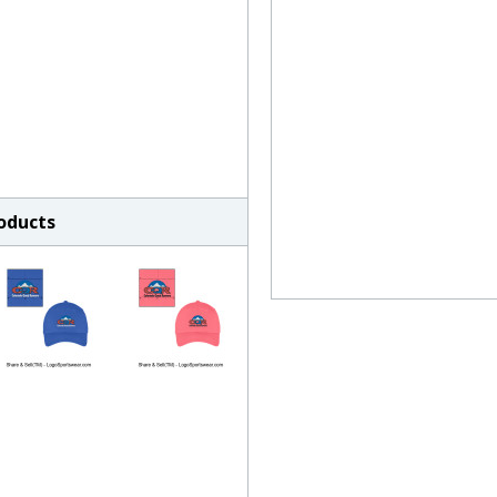
roducts