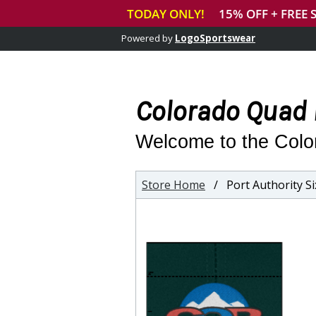
Powered by
LogoSportswear
Colorado Quad 
Welcome to the Colo
Store Home
/ Port Authority Six