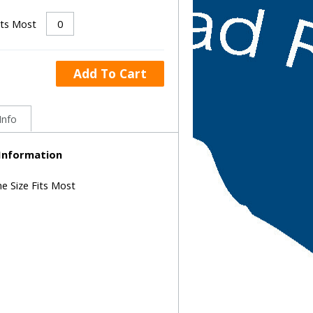
its Most
Add To Cart
Info
 Information
ne Size Fits Most