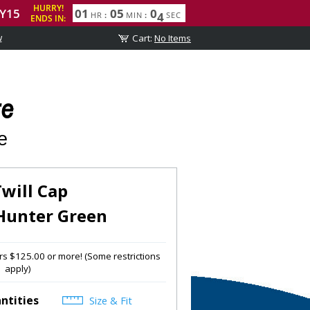
w
re
e
Twill Cap
Hunter Green
s $125.00 or more! (Some restrictions
apply)
ntities
Size & Fit