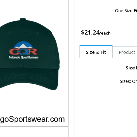
One Size F
$21.24
Size & Fit
Product 
Size
Sizes: O