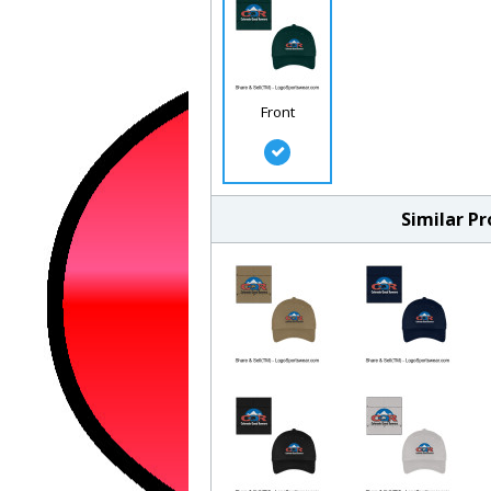
Front
Similar P